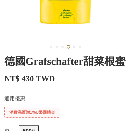
德國Grafschafter甜菜根蜜
NT$ 430 TWD
適用優惠
消費滿百贈1%U幣回饋金
500g