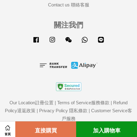
Contact us 聯絡客服
關注我們
Facebook
Instagram
Wechat
Whatsapp
Line
Our Location註冊位置
|
Terms of Service服務條款
|
Refund
Policy退返政策
|
Privacy Policy 隱私條款
|
Customer Service客
戶服務
Share on Facebook
直接購買
Share on Twitter
加入購物車
首頁