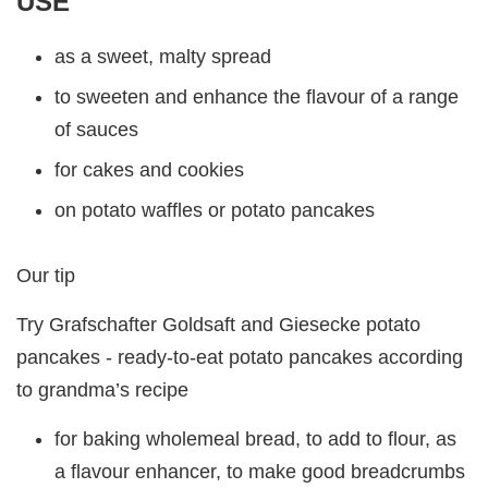
USE
as a sweet, malty spread
to sweeten and enhance the flavour of a range
of sauces
for cakes and cookies
on potato waffles or potato pancakes
Our tip
Try Grafschafter Goldsaft and Giesecke potato
pancakes - ready-to-eat potato pancakes according
to grandma’s recipe
for baking wholemeal bread, to add to flour, as
a flavour enhancer, to make good breadcrumbs