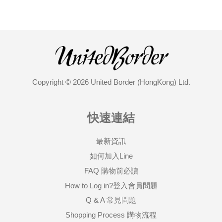
Copyright © 2026 United Border (HongKong) Ltd.
快速連結
最新資訊
如何加入Line
FAQ 購物前必讀
How to Log in?登入會員問題
Q & A 常見問題
Shopping Process 購物流程