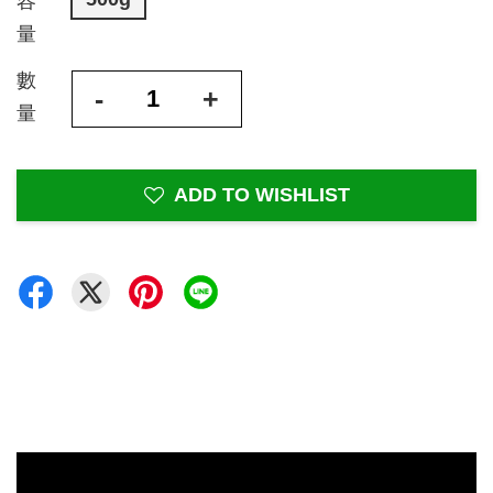
容
量
數
-
+
量
ADD TO WISHLIST