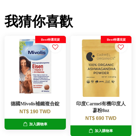
我猜你喜歡
Best特選現貨
Best特選現貨
德國Mivolis補鐵複合錠
印度Carmel有機印度人
蔘粉8oz
NT$ 190 TWD
NT$ 690 TWD
加入購物車
加入購物車