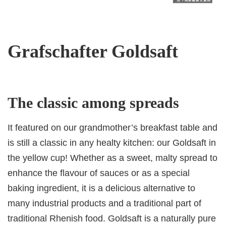
Grafschafter Goldsaft
The classic among spreads
It featured on our grandmother’s breakfast table and
is still a classic in any healty kitchen: our Goldsaft in
the yellow cup! Whether as a sweet, malty spread to
enhance the flavour of sauces or as a special
baking ingredient, it is a delicious alternative to
many industrial products and a traditional part of
traditional Rhenish food. Goldsaft is a naturally pure