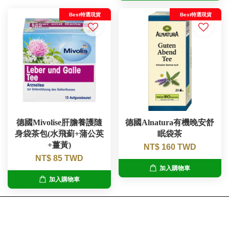
Best特選現貨
Best特選現貨
德國Mivolise肝膽養護隨
德國Alnatura有機晚安舒
身袋茶包(水飛薊+蒲公英
眠袋茶
+薑黃)
NT$ 160 TWD
NT$ 85 TWD
加入購物車
加入購物車