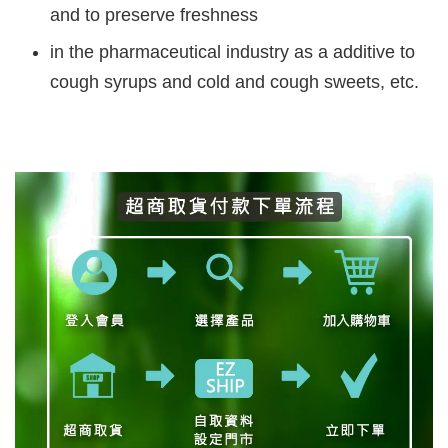
and to preserve freshness
in the pharmaceutical industry as a additive to
cough syrups and cold and cough sweets, etc.