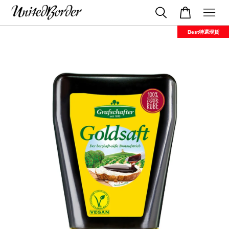
Best特選現貨