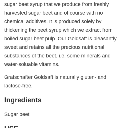
sugar beet syrup that we produce from freshly
harvested sugar beet and of course with no
chemical additives. It is produced solely by
thickening the beet syrup which we extract from
boiled sugar beet pulp. Our Goldsaft is pleasantly
sweet and retains all the precious nutritional
substances of the beet, i.e. some minerals and
water-soluable vitamins.
Grafschafter Goldsaft is naturally gluten- and
lactose-free.
Ingredients
Sugar beet