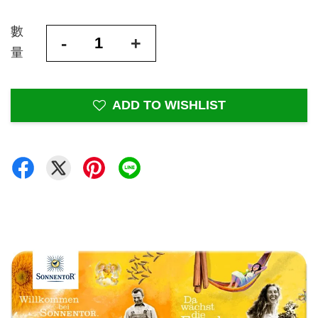
數
-
+
量
ADD TO WISHLIST