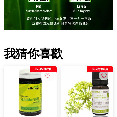
我猜你喜歡
Best特選現貨
Best特選現貨