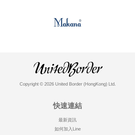
Copyright © 2026 United Border (HongKong) Ltd.
快速連結
最新資訊
如何加入Line