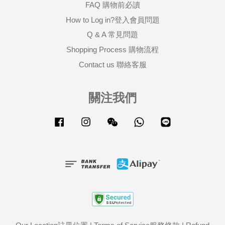
FAQ 購物前必讀
How to Log in?登入會員問題
Q & A 常見問題
Shopping Process 購物流程
Contact us 聯絡客服
關注我們
Facebook
Instagram
Wechat
Whatsapp
Line