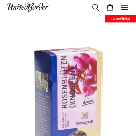
Best特選現貨