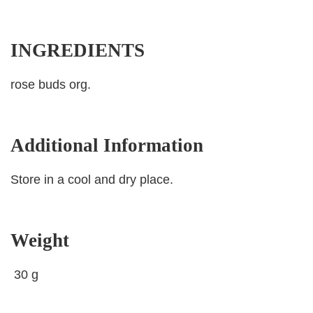
INGREDIENTS
rose buds org.
Additional Information
Store in a cool and dry place.
Weight
30 g