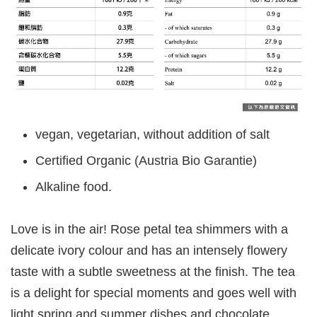
vegan, vegetarian, without addition of salt
Certified Organic (Austria Bio Garantie)
Alkaline food.
Love is in the air! Rose petal tea shimmers with a
delicate ivory colour and has an intensely flowery
taste with a subtle sweetness at the finish. The tea
is a delight for special moments and goes well with
light spring and summer dishes and chocolate