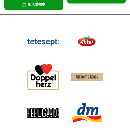
加入購物車