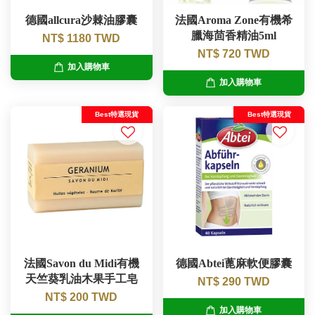
德國allcura沙棘油膠囊
法國Aroma Zone有機希
臘海茴香精油5ml
NT$ 1180 TWD
NT$ 720 TWD
加入購物車
加入購物車
Best特選現貨
Best特選現貨
法國Savon du Midi有機
德國Abtei蓖麻軟便膠囊
天竺葵乳油木果手工皂
NT$ 290 TWD
NT$ 200 TWD
加入購物車