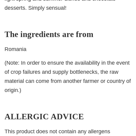
desserts. Simply sensual!
The ingredients are from
Romania
(Note: In order to ensure the availability in the event
of crop failures and supply bottlenecks, the raw
material can come from another farmer or country of
origin.)
ALLERGIC ADVICE
This product does not contain any allergens