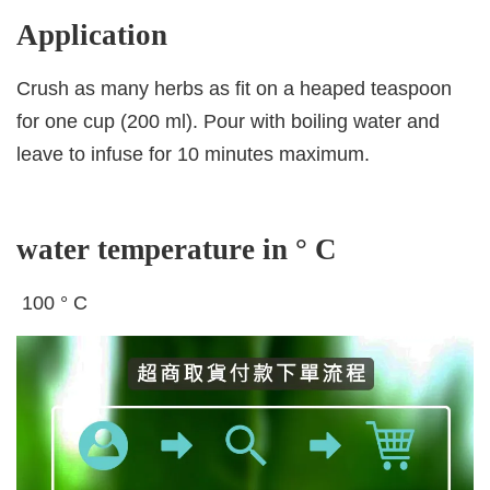
Application
Crush as many herbs as fit on a heaped teaspoon
for one cup (200 ml). Pour with boiling water and
leave to infuse for 10 minutes maximum.
water temperature in ° C
100 ° C