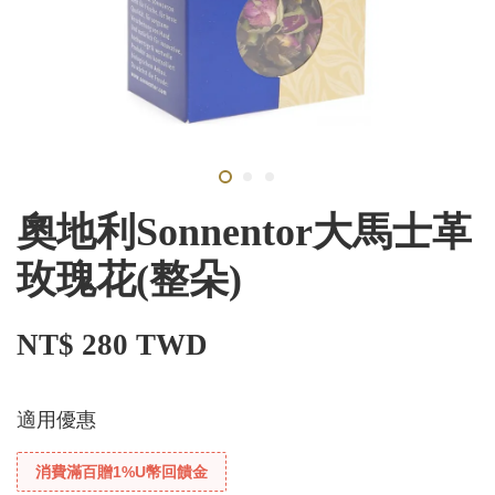
奧地利Sonnentor大馬士革
玫瑰花(整朵)
NT$ 280 TWD
適用優惠
消費滿百贈1%U幣回饋金